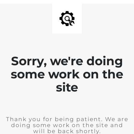
Sorry, we're doing
some work on the
site
Thank you for being patient. We are
doing some work on the site and
will be back shortly.