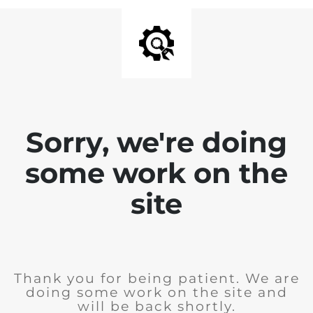
Sorry, we're doing
some work on the
site
Thank you for being patient. We are
doing some work on the site and
will be back shortly.