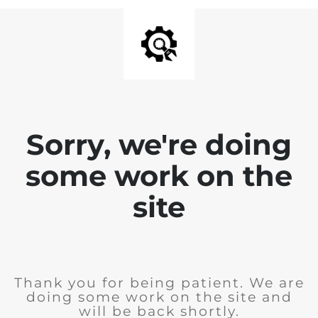
Sorry, we're doing
some work on the
site
Thank you for being patient. We are
doing some work on the site and
will be back shortly.