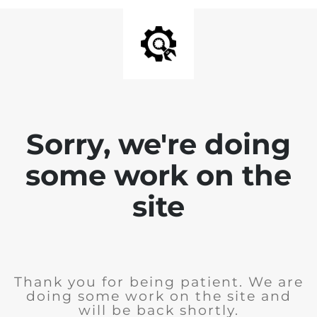
Sorry, we're doing
some work on the
site
Thank you for being patient. We are
doing some work on the site and
will be back shortly.